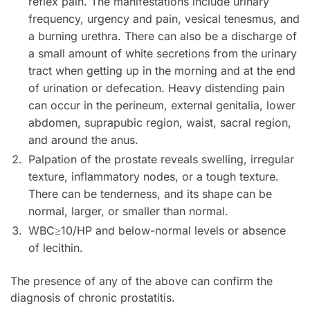
reflex pain. The manifestations include urinary
frequency, urgency and pain, vesical tenesmus, and
a burning urethra. There can also be a discharge of
a small amount of white secretions from the urinary
tract when getting up in the morning and at the end
of urination or defecation. Heavy distending pain
can occur in the perineum, external genitalia, lower
abdomen, suprapubic region, waist, sacral region,
and around the anus.
Palpation of the prostate reveals swelling, irregular
texture, inflammatory nodes, or a tough texture.
There can be tenderness, and its shape can be
normal, larger, or smaller than normal.
WBC≥10/HP and below-normal levels or absence
of lecithin.
The presence of any of the above can confirm the
diagnosis of chronic prostatitis.