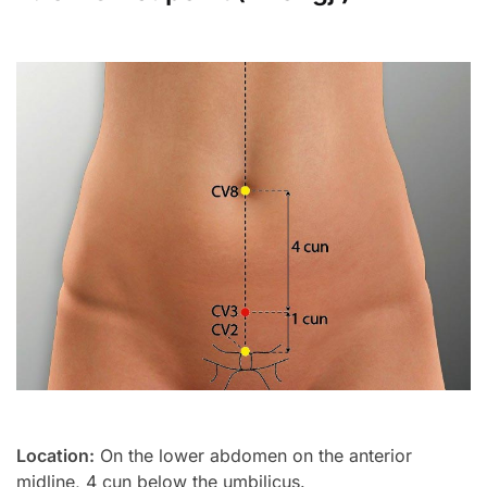
Location:
On the lower abdomen on the anterior
midline, 4 cun below the umbilicus.