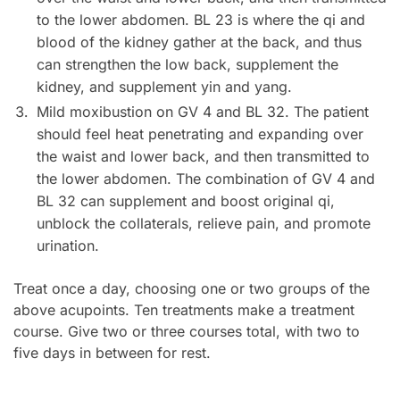
to the lower abdomen. BL 23 is where the qi and
blood of the kidney gather at the back, and thus
can strengthen the low back, supplement the
kidney, and supplement yin and yang.
Mild moxibustion on GV 4 and BL 32. The patient
should feel heat penetrating and expanding over
the waist and lower back, and then transmitted to
the lower abdomen. The combination of GV 4 and
BL 32 can supplement and boost original qi,
unblock the collaterals, relieve pain, and promote
urination.
Treat once a day, choosing one or two groups of the
above acupoints. Ten treatments make a treatment
course. Give two or three courses total, with two to
five days in between for rest.