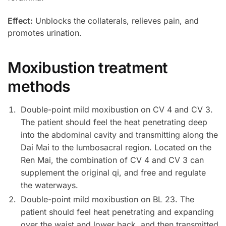
Effect:
Unblocks the collaterals, relieves pain, and
promotes urination.
Moxibustion treatment
methods
Double-point mild moxibustion on CV 4 and CV 3.
The patient should feel the heat penetrating deep
into the abdominal cavity and transmitting along the
Dai Mai to the lumbosacral region. Located on the
Ren Mai, the combination of CV 4 and CV 3 can
supplement the original qi, and free and regulate
the waterways.
Double-point mild moxibustion on BL 23. The
patient should feel heat penetrating and expanding
over the waist and lower back, and then transmitted