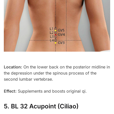
Location:
On the lower back on the posterior midline in
the depression under the spinous process of the
second lumbar vertebrae.
Effect:
Supplements and boosts original qi.
5. BL 32 Acupoint (Ciliao)