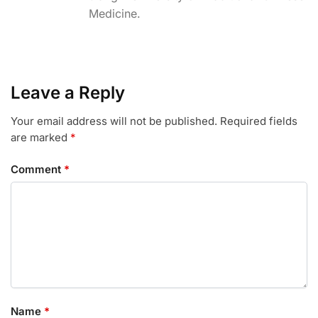
Medicine.
o
r
I
k
n
Leave a Reply
Your email address will not be published.
Required fields
are marked
*
Comment
*
Name
*