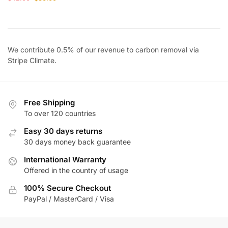
price
price
was:
is:
$42.00.
$36.00.
We contribute 0.5% of our revenue to carbon removal via
Stripe Climate
.
Free Shipping
To over 120 countries
Easy 30 days returns
30 days money back guarantee
International Warranty
Offered in the country of usage
100% Secure Checkout
PayPal / MasterCard / Visa