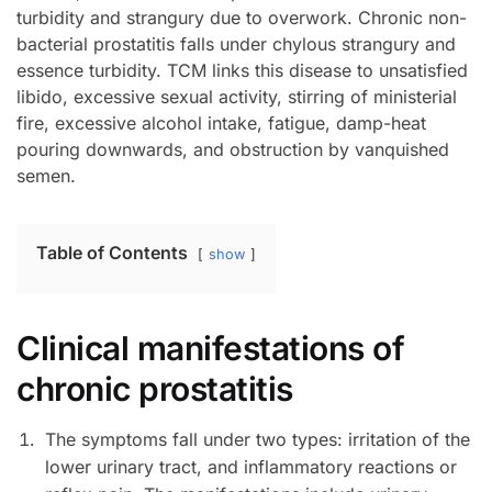
turbidity and strangury due to overwork. Chronic non-
bacterial prostatitis falls under chylous strangury and
essence turbidity. TCM links this disease to unsatisfied
libido, excessive sexual activity, stirring of ministerial
fire, excessive alcohol intake, fatigue, damp-heat
pouring downwards, and obstruction by vanquished
semen.
Table of Contents
show
Clinical manifestations of
chronic prostatitis
The symptoms fall under two types: irritation of the
lower urinary tract, and inflammatory reactions or