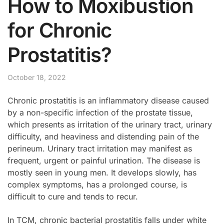
How to Moxibustion
for Chronic
Prostatitis?
October 18, 2022
Chronic prostatitis is an inflammatory disease caused
by a non-specific infection of the prostate tissue,
which presents as irritation of the urinary tract, urinary
difficulty, and heaviness and distending pain of the
perineum. Urinary tract irritation may manifest as
frequent, urgent or painful urination. The disease is
mostly seen in young men. It develops slowly, has
complex symptoms, has a prolonged course, is
difficult to cure and tends to recur.
In TCM, chronic bacterial prostatitis falls under white