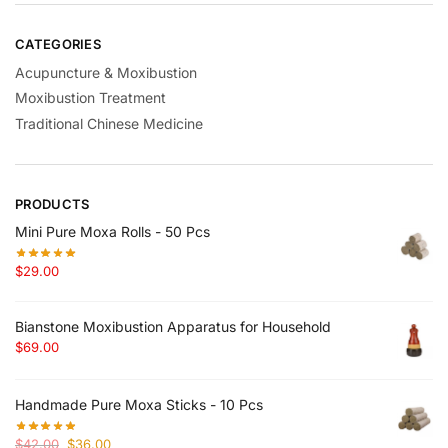
CATEGORIES
Acupuncture & Moxibustion
Moxibustion Treatment
Traditional Chinese Medicine
PRODUCTS
Mini Pure Moxa Rolls - 50 Pcs
$
29.00
Bianstone Moxibustion Apparatus for Household
$
69.00
Handmade Pure Moxa Sticks - 10 Pcs
Original
Current
$
42.00
$
36.00