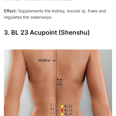
Effect:
Supplements the kidney, boosts qi, frees and
regulates the waterways.
3. BL 23 Acupoint (Shenshu)