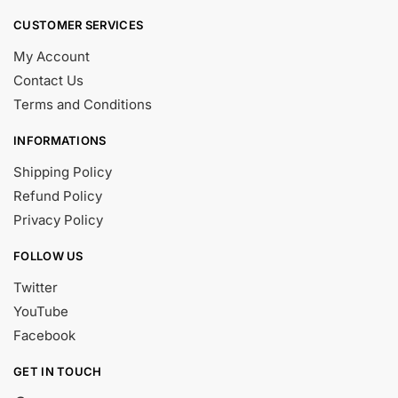
CUSTOMER SERVICES
My Account
Contact Us
Terms and Conditions
INFORMATIONS
Shipping Policy
Refund Policy
Privacy Policy
FOLLOW US
Twitter
YouTube
Facebook
GET IN TOUCH