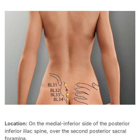
Location:
On the medial-inferior side of the posterior
inferior iliac spine, over the second posterior sacral
foramina.