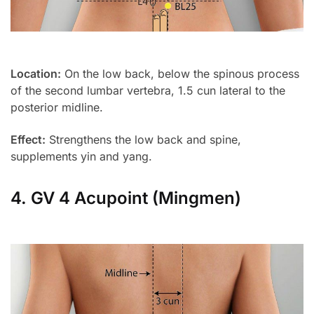
Location:
On the low back, below the spinous process
of the second lumbar vertebra, 1.5 cun lateral to the
posterior midline.
Effect:
Strengthens the low back and spine,
supplements yin and yang.
4. GV 4 Acupoint (Mingmen)