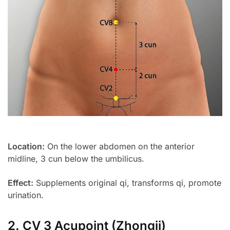
Location:
On the lower abdomen on the anterior
midline, 3 cun below the umbilicus.
Effect:
Supplements original qi, transforms qi, promote
urination.
2. CV 3 Acupoint (Zhongji)