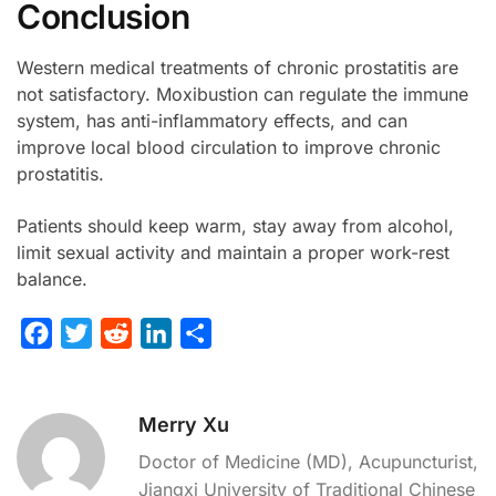
Conclusion
Western medical treatments of chronic prostatitis are
not satisfactory. Moxibustion can regulate the immune
system, has anti-inflammatory effects, and can
improve local blood circulation to improve chronic
prostatitis.
Patients should keep warm, stay away from alcohol,
limit sexual activity and maintain a proper work-rest
balance.
F
T
R
L
S
a
w
e
i
h
c
i
d
n
a
Merry Xu
e
t
d
k
r
b
t
i
e
e
Doctor of Medicine (MD), Acupuncturist,
o
e
t
d
Jiangxi University of Traditional Chinese