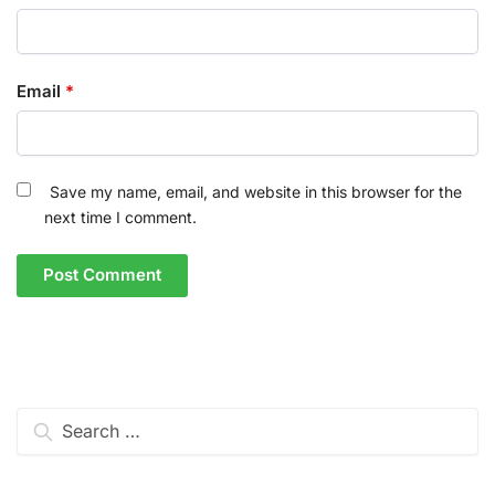
Email
*
Save my name, email, and website in this browser for the
next time I comment.
Search
for: