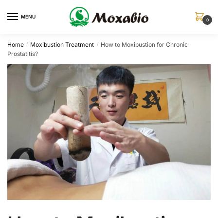
Skip
Skip
to
to
MENU
0
navigation
content
Home
Moxibustion Treatment
How to Moxibustion for Chronic
/
/
Prostatitis?