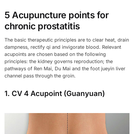
5 Acupuncture points for
chronic prostatitis
The basic therapeutic principles are to clear heat, drain
dampness, rectify qi and invigorate blood. Relevant
acupoints are chosen based on the following
principles: the kidney governs reproduction; the
pathways of Ren Mai, Du Mai and the foot jueyin liver
channel pass through the groin.
1. CV 4 Acupoint (Guanyuan)