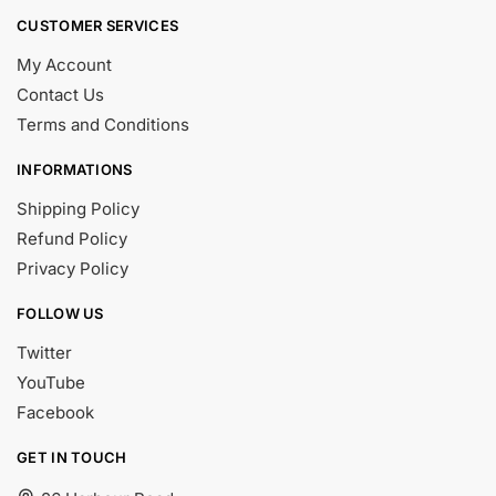
CUSTOMER SERVICES
My Account
Contact Us
Terms and Conditions
INFORMATIONS
Shipping Policy
Refund Policy
Privacy Policy
FOLLOW US
Twitter
YouTube
Facebook
GET IN TOUCH