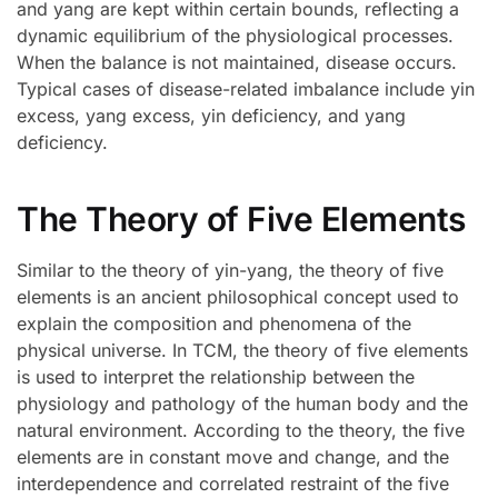
and yang are kept within certain bounds, reflecting a
dynamic equilibrium of the physiological processes.
When the balance is not maintained, disease occurs.
Typical cases of disease-related imbalance include yin
excess, yang excess, yin deficiency, and yang
deficiency.
The Theory of Five Elements
Similar to the theory of yin-yang, the theory of five
elements is an ancient philosophical concept used to
explain the composition and phenomena of the
physical universe. In TCM, the theory of five elements
is used to interpret the relationship between the
physiology and pathology of the human body and the
natural environment. According to the theory, the five
elements are in constant move and change, and the
interdependence and correlated restraint of the five