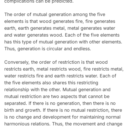
complications can be predicted.
The order of mutual generation among the five
elements is that wood generates fire, fire generates
earth, earth generates metal, metal generates water
and water generates wood. Each of the five elements
has this type of mutual generation with other elements.
Thus, generation is circular and endless.
Conversely, the order of restriction is that wood
restricts earth, metal restricts wood, fire restricts metal,
water restricts fire and earth restricts water. Each of
the five elements also shares this restricting
relationship with the other. Mutual generation and
mutual restriction are two aspects that cannot be
separated. If there is no generation, then there is no
birth and growth. If there is no mutual restriction, there
is no change and development for maintaining normal
harmonious relations. Thus, the movement and change