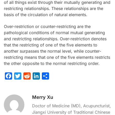
of all things exist through their mutually generating and
restricting relationships. These relationships are the
basis of the circulation of natural elements.
Over-restriction or counter-restricting are the
pathological conditions of normal mutual generating
and restricting relationships. Over-restriction denotes
that the restricting of one of the five elements to
another surpasses the normal level, while counter-
restricting means that one of the five elements restricts
the other opposite to the normal restricting order.
F
T
R
L
S
a
w
e
i
h
c
i
d
n
a
Merry Xu
e
t
d
k
r
b
t
i
e
e
Doctor of Medicine (MD), Acupuncturist,
o
e
t
d
Jiangxi University of Traditional Chinese