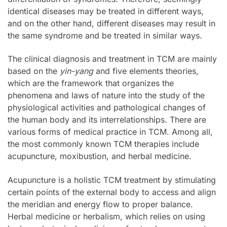
identical diseases may be treated in different ways,
and on the other hand, different diseases may result in
the same syndrome and be treated in similar ways.
The clinical diagnosis and treatment in TCM are mainly
based on the
yin-yang
and five elements theories,
which are the framework that organizes the
phenomena and laws of nature into the study of the
physiological activities and pathological changes of
the human body and its interrelationships. There are
various forms of medical practice in TCM. Among all,
the most commonly known TCM therapies include
acupuncture, moxibustion, and herbal medicine.
Acupuncture is a holistic TCM treatment by stimulating
certain points of the external body to access and align
the meridian and energy flow to proper balance.
Herbal medicine or herbalism, which relies on using