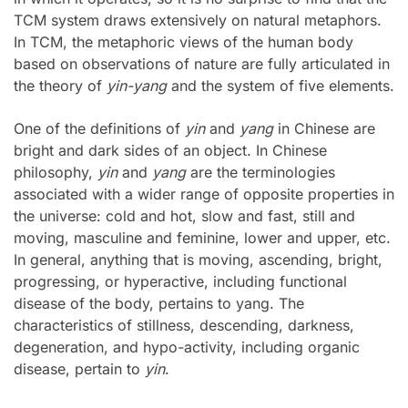
TCM system draws extensively on natural metaphors.
In TCM, the metaphoric views of the human body
based on observations of nature are fully articulated in
the theory of
yin-yang
and the system of five elements.
One of the definitions of
yin
and
yang
in Chinese are
bright and dark sides of an object. In Chinese
philosophy,
yin
and
yang
are the terminologies
associated with a wider range of opposite properties in
the universe: cold and hot, slow and fast, still and
moving, masculine and feminine, lower and upper, etc.
In general, anything that is moving, ascending, bright,
progressing, or hyperactive, including functional
disease of the body, pertains to yang. The
characteristics of stillness, descending, darkness,
degeneration, and hypo-activity, including organic
disease, pertain to
yin
.