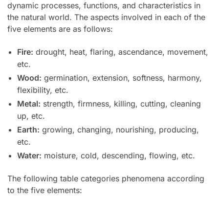
dynamic processes, functions, and characteristics in
the natural world. The aspects involved in each of the
five elements are as follows:
Fire:
drought, heat, flaring, ascendance, movement,
etc.
Wood:
germination, extension, softness, harmony,
flexibility, etc.
Metal:
strength, firmness, killing, cutting, cleaning
up, etc.
Earth:
growing, changing, nourishing, producing,
etc.
Water:
moisture, cold, descending, flowing, etc.
The following table categories phenomena according
to the five elements: