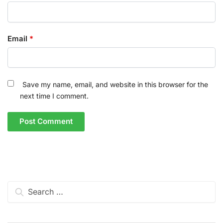
Email
*
Save my name, email, and website in this browser for the
next time I comment.
Search
for: