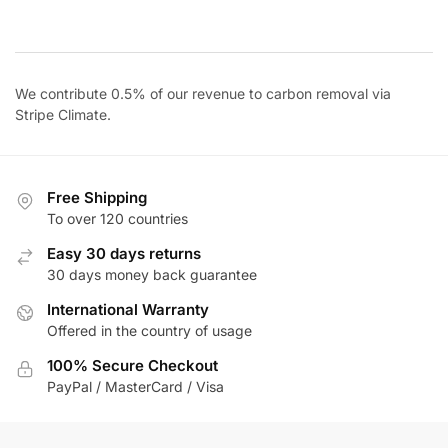
price
price
was:
is:
$42.00.
$36.00.
We contribute 0.5% of our revenue to carbon removal via
Stripe Climate
.
Free Shipping
To over 120 countries
Easy 30 days returns
30 days money back guarantee
International Warranty
Offered in the country of usage
100% Secure Checkout
PayPal / MasterCard / Visa