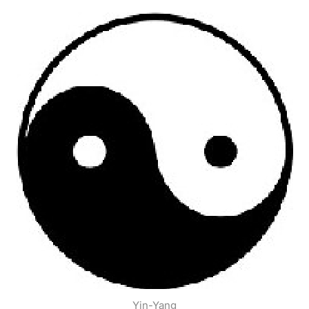
Yin-Yang