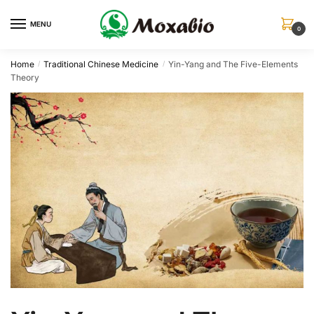
Skip
Skip
to
to
MENU
0
navigation
content
Home
Traditional Chinese Medicine
Yin-Yang and The Five-Elements
/
/
Theory