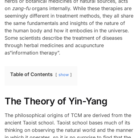
herbs or botanical medicines of natural sources, acts
on
zang-fu
organs internally. While these therapies are
seemingly different in treatment methods, they all share
the same fundamentals and insights of the nature of
the human body and how it embodies in the universe.
Some scientists describe the treatment of diseases
through herbal medicines and acupuncture
as“information therapy”.
Table of Contents
show
The Theory of Yin-Yang
The philosophical origins of TCM are derived from the
ancient Taoist school. Taoist school bases much of its
thinking on observing the natural world and the manner
in which it operates, so it is no surprise to find that the