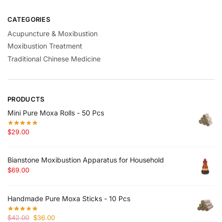
CATEGORIES
Acupuncture & Moxibustion
Moxibustion Treatment
Traditional Chinese Medicine
PRODUCTS
Mini Pure Moxa Rolls - 50 Pcs
$
29.00
Bianstone Moxibustion Apparatus for Household
$
69.00
Handmade Pure Moxa Sticks - 10 Pcs
Original
Current
$
42.00
$
36.00