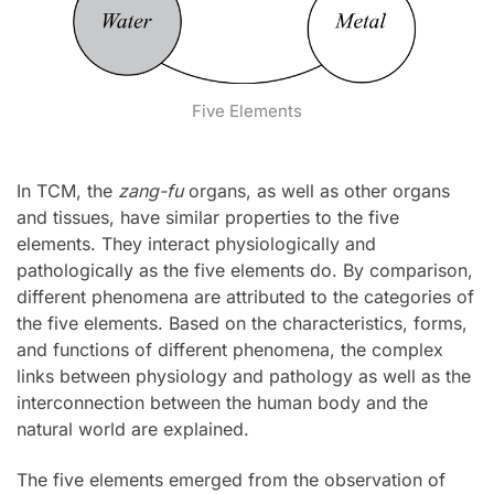
Five Elements
In TCM, the
zang-fu
organs, as well as other organs
and tissues, have similar properties to the five
elements. They interact physiologically and
pathologically as the five elements do. By comparison,
different phenomena are attributed to the categories of
the five elements. Based on the characteristics, forms,
and functions of different phenomena, the complex
links between physiology and pathology as well as the
interconnection between the human body and the
natural world are explained.
The five elements emerged from the observation of