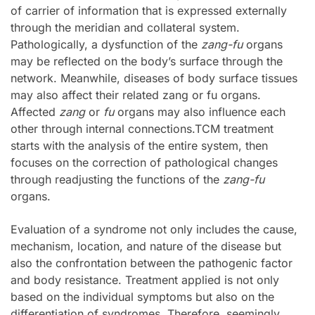
of carrier of information that is expressed externally
through the meridian and collateral system.
Pathologically, a dysfunction of the
zang-fu
organs
may be reflected on the body’s surface through the
network. Meanwhile, diseases of body surface tissues
may also affect their related zang or fu organs.
Affected
zang
or
fu
organs may also influence each
other through internal connections.TCM treatment
starts with the analysis of the entire system, then
focuses on the correction of pathological changes
through readjusting the functions of the
zang-fu
organs.
Evaluation of a syndrome not only includes the cause,
mechanism, location, and nature of the disease but
also the confrontation between the pathogenic factor
and body resistance. Treatment applied is not only
based on the individual symptoms but also on the
differentiation of syndromes. Therefore, seemingly