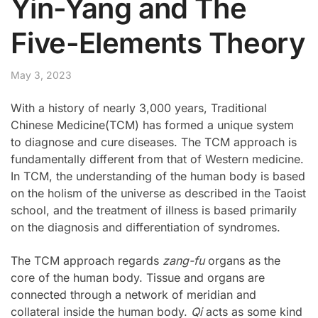
Yin-Yang and The
Five-Elements Theory
May 3, 2023
With a history of nearly 3,000 years, Traditional
Chinese Medicine(TCM) has formed a unique system
to diagnose and cure diseases. The TCM approach is
fundamentally different from that of Western medicine.
In TCM, the understanding of the human body is based
on the holism of the universe as described in the Taoist
school, and the treatment of illness is based primarily
on the diagnosis and differentiation of syndromes.
The TCM approach regards
zang-fu
organs as the
core of the human body. Tissue and organs are
connected through a network of meridian and
collateral inside the human body.
Qi
acts as some kind