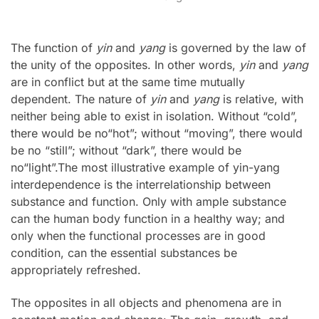
The function of
yin
and
yang
is governed by the law of
the unity of the opposites. In other words,
yin
and
yang
are in conflict but at the same time mutually
dependent. The nature of
yin
and
yang
is relative, with
neither being able to exist in isolation. Without “cold”,
there would be no“hot”; without “moving”, there would
be no “still”; without “dark”, there would be
no“light”.The most illustrative example of yin-yang
interdependence is the interrelationship between
substance and function. Only with ample substance
can the human body function in a healthy way; and
only when the functional processes are in good
condition, can the essential substances be
appropriately refreshed.
The opposites in all objects and phenomena are in