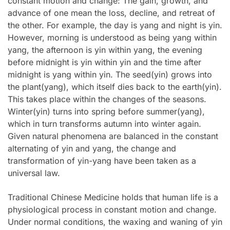
constant motion and change: The gain, growth, and
advance of one mean the loss, decline, and retreat of
the other. For example, the day is yang and night is yin.
However, morning is understood as being yang within
yang, the afternoon is yin within yang, the evening
before midnight is yin within yin and the time after
midnight is yang within yin. The seed(yin) grows into
the plant(yang), which itself dies back to the earth(yin).
This takes place within the changes of the seasons.
Winter(yin) turns into spring before summer(yang),
which in turn transforms autumn into winter again.
Given natural phenomena are balanced in the constant
alternating of yin and yang, the change and
transformation of yin-yang have been taken as a
universal law.
Traditional Chinese Medicine holds that human life is a
physiological process in constant motion and change.
Under normal conditions, the waxing and waning of yin