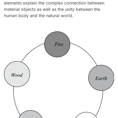
elements explain the complex connection between
material objects as well as the unity between the
human body and the natural world.