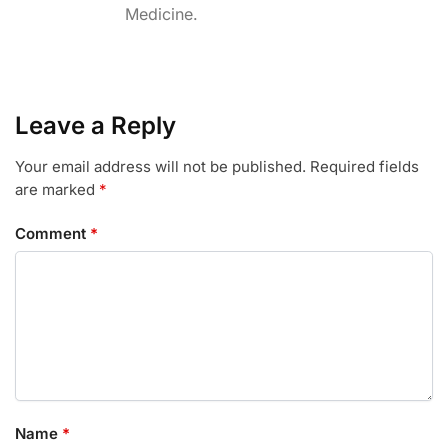
Medicine.
o
r
I
k
n
Leave a Reply
Your email address will not be published.
Required fields
are marked
*
Comment
*
Name
*