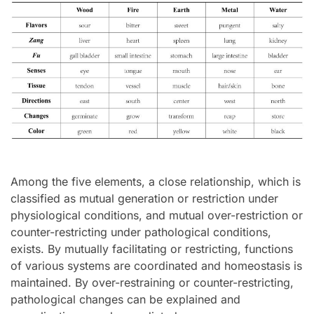
Among the five elements, a close relationship, which is
classified as mutual generation or restriction under
physiological conditions, and mutual over-restriction or
counter-restricting under pathological conditions,
exists. By mutually facilitating or restricting, functions
of various systems are coordinated and homeostasis is
maintained. By over-restraining or counter-restricting,
pathological changes can be explained and